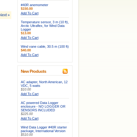
#40R anemometer
$150.00
Add To Cart
Next »
Temperature sensor, 3 m (10 ft),
Arctic Ultraflex, for Wind Data
Logger
$13.00
Add To Cart
Wind vane cable, 30.5 m (100 ft)
$40.00
Add To Cart
New Products
AC adapter, North American, 12
VDC, 5 watts
$10.00
Add To Cart
AC powered Data Logger
enclosure - NO LOGGER OR
SENSORS INCLUDED
$225.00
Add To Cart
Wind Data Logger #40R starter
package, International Version
$510.00