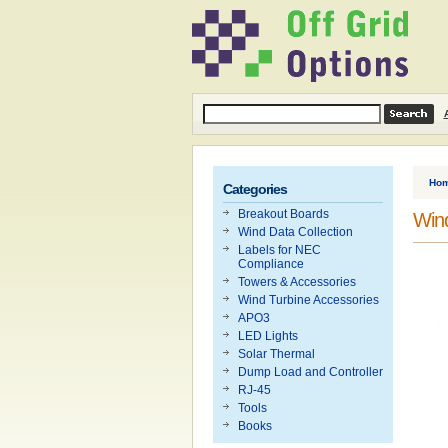
Ho
Categories
Breakout Boards
Wind
Wind Data Collection
Labels for NEC
Compliance
Towers & Accessories
Wind Turbine Accessories
APO3
LED Lights
Solar Thermal
Dump Load and Controller
RJ-45
Tools
Books