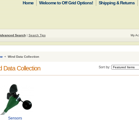
Home
Welcome to Off Grid Options!
Shipping & Returns
Advanced Search
|
Search Tips
My Ac
me
Wind Data Collection
 Data Collection
Sort by:
Sensors