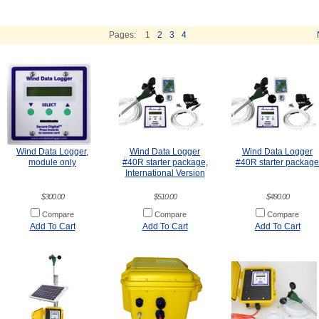
Pages:
1
2
3
4
Wind Data Logger,
Wind Data Logger
Wind Data Logger
module only
#40R starter package,
#40R starter package
International Version
$300.00
$510.00
$490.00
Compare
Compare
Compare
Add To Cart
Add To Cart
Add To Cart