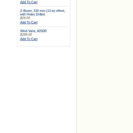
Add To Cart
Z-Boom, 330 mm (13 in) offset,
with Holes Drilled
$29.00
Add To Cart
Wind Vane, #200R
$289.00
Add To Cart