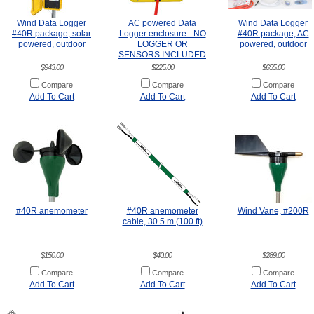
Wind Data Logger
AC powered Data
Wind Data Logger
#40R package, solar
Logger enclosure - NO
#40R package, AC
powered, outdoor
LOGGER OR
powered, outdoor
SENSORS INCLUDED
$943.00
$225.00
$655.00
Compare
Compare
Compare
Add To Cart
Add To Cart
Add To Cart
#40R anemometer
#40R anemometer
Wind Vane, #200R
cable, 30.5 m (100 ft)
$150.00
$40.00
$289.00
Compare
Compare
Compare
Add To Cart
Add To Cart
Add To Cart