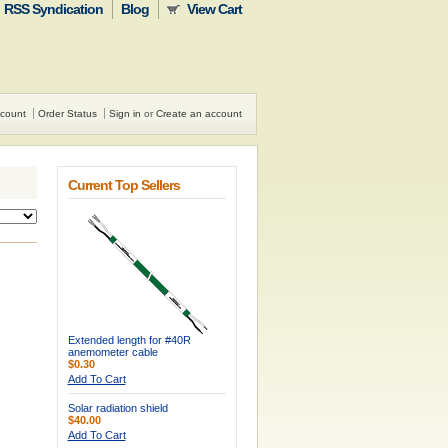
RSS Syndication
Blog
View Cart
count
Order Status
Sign in
or
Create an account
Current Top Sellers
Extended length for #40R
anemometer cable
$0.30
Add To Cart
Solar radiation shield
$40.00
Add To Cart