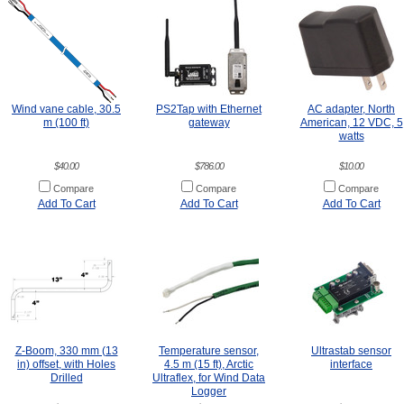
Wind vane cable, 30.5
PS2Tap with Ethernet
AC adapter, North
m (100 ft)
gateway
American, 12 VDC, 5
watts
$40.00
$786.00
$10.00
Compare
Compare
Compare
Add To Cart
Add To Cart
Add To Cart
Z-Boom, 330 mm (13
Temperature sensor,
Ultrastab sensor
in) offset, with Holes
4.5 m (15 ft), Arctic
interface
Drilled
Ultraflex, for Wind Data
Logger