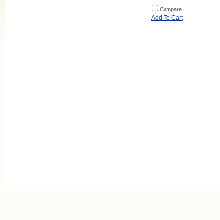
Compare
Add To Cart