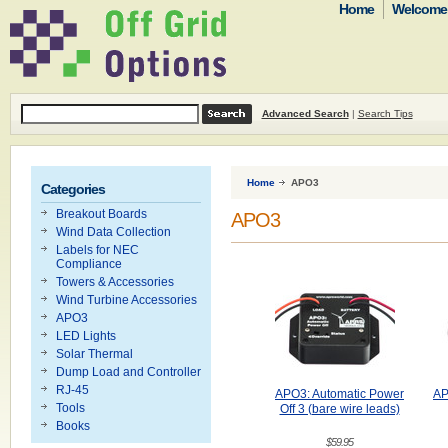
Home
Welcome t
Advanced Search
|
Search Tips
Home
APO3
Categories
Breakout Boards
APO3
Wind Data Collection
Labels for NEC
Compliance
Towers & Accessories
Wind Turbine Accessories
APO3
LED Lights
Solar Thermal
Dump Load and Controller
RJ-45
APO3: Automatic Power
AP
Tools
Off 3 (bare wire leads)
Books
$59.95