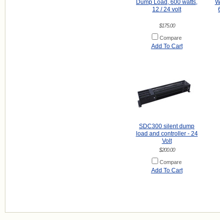
Dump Load, 600 watts,
Wa
12 / 24 volt
$175.00
Compare
Add To Cart
SDC300 silent dump
load and controller - 24
Volt
$200.00
Compare
Add To Cart