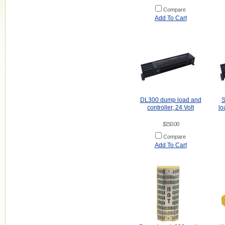
Compare
Add To Cart
DL300 dump load and
S
controller, 24 Volt
lo
$150.00
Compare
Add To Cart