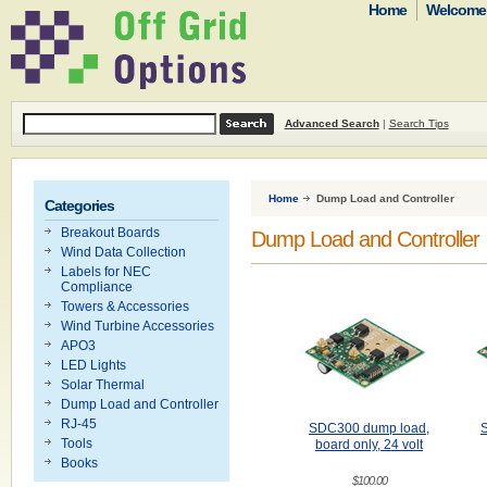
Home
Welcome t
Advanced Search
|
Search Tips
Home
Dump Load and Controller
Categories
Breakout Boards
Dump Load and Controller
Wind Data Collection
Labels for NEC
Compliance
Towers & Accessories
Wind Turbine Accessories
APO3
LED Lights
Solar Thermal
Dump Load and Controller
RJ-45
SDC300 dump load,
Tools
board only, 24 volt
Books
$100.00