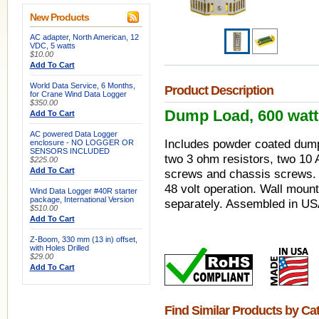
New Products
AC adapter, North American, 12
VDC, 5 watts
$10.00
Add To Cart
World Data Service, 6 Months,
Product Description
for Crane Wind Data Logger
$350.00
Dump Load, 600 watts,
Add To Cart
AC powered Data Logger
Includes powder coated dump 
enclosure - NO LOGGER OR
SENSORS INCLUDED
two 3 ohm resistors, two 10
$225.00
Add To Cart
screws and chassis screws. C
48 volt operation. Wall mount
Wind Data Logger #40R starter
package, International Version
separately. Assembled in US
$510.00
Add To Cart
Z-Boom, 330 mm (13 in) offset,
with Holes Drilled
$29.00
Add To Cart
Find Similar Products by Ca