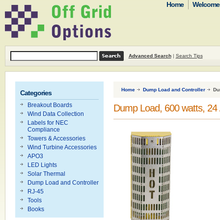
Home
Welcome t
Advanced Search
|
Search Tips
Home
Dump Load and Controller
Du
Categories
Breakout Boards
Dump Load, 600 watts, 24 /
Wind Data Collection
Labels for NEC
Compliance
Towers & Accessories
Wind Turbine Accessories
APO3
LED Lights
Solar Thermal
Dump Load and Controller
RJ-45
Tools
Books