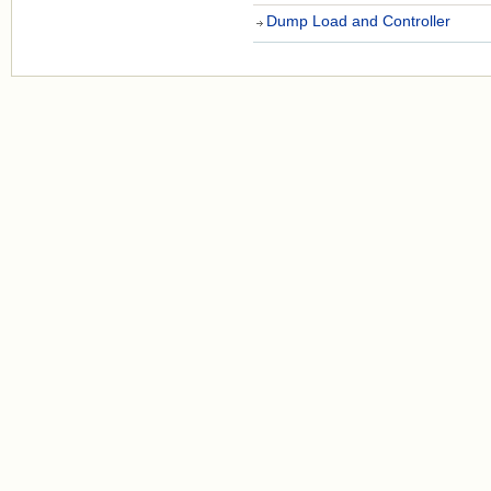
Dump Load and Controller