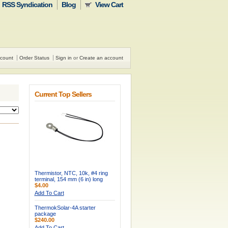
RSS Syndication
Blog
View Cart
count
Order Status
Sign in
or
Create an account
Current Top Sellers
Thermistor, NTC, 10k, #4 ring
terminal, 154 mm (6 in) long
$4.00
Add To Cart
ThermokSolar-4A starter
package
$240.00
Add To Cart