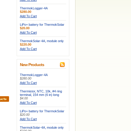
ThermokLogger-4A
$280.00
Add To Cart
LiPo+ battery for ThermokSolar
$20.00
Add To Cart
ThermokSolar-4A, module only
$220.00
Add To Cart
New Products
ThermokLogger-4A
$280.00
Add To Cart
Thermistor, NTC, 10k, #4 ring
terminal, 154 mm (6 in) long
$4.00
Add To Cart
LiPo+ battery for ThermokSolar
$20.00
Add To Cart
ThermokSolar-4A, module only