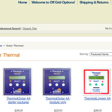
Home
Welcome to Off Grid Options!
Shipping & Returns
Advanced Search
|
Search Tips
My Ac
me
Solar Thermal
r Thermal
Sort by:
ThermokSolar-4A
ThermokSolar-4A,
ThermokLogger-4A
starter package
module only
$240.00
$220.00
$280.00