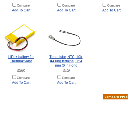
Compare
Compare
Compare
Add To Cart
Add To Cart
Add To Cart
LiPo+ battery for
Thermistor, NTC, 10k,
ThermokSolar
#4 ring terminal, 154
mm (6 in) long
$20.00
$4.00
Compare
Compare
Add To Cart
Add To Cart