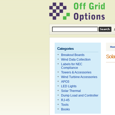
Ho
Categories
Breakout Boards
Sola
Wind Data Collection
Labels for NEC
Compliance
Towers & Accessories
Wind Turbine Accessories
APO3
LED Lights
Solar Thermal
Dump Load and Controller
RJ-45
Tools
Books