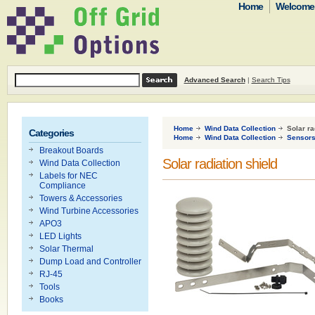
Home
Welcome t
Advanced Search
|
Search Tips
Home
Wind Data Collection
Solar ra
Categories
Home
Wind Data Collection
Sensor
Breakout Boards
Solar radiation shield
Wind Data Collection
Labels for NEC
Compliance
Towers & Accessories
Wind Turbine Accessories
APO3
LED Lights
Solar Thermal
Dump Load and Controller
RJ-45
Tools
Books