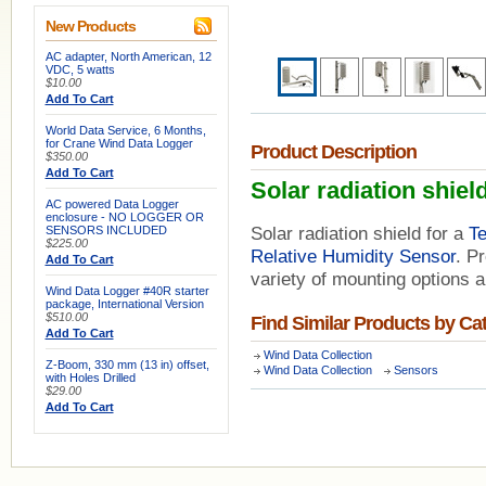
New Products
AC adapter, North American, 12
VDC, 5 watts
$10.00
Add To Cart
World Data Service, 6 Months,
for Crane Wind Data Logger
Product Description
$350.00
Add To Cart
Solar radiation shiel
AC powered Data Logger
enclosure - NO LOGGER OR
SENSORS INCLUDED
Solar radiation shield for a
T
$225.00
Relative Humidity Sensor
. P
Add To Cart
variety of mounting options a
Wind Data Logger #40R starter
package, International Version
$510.00
Find Similar Products by Ca
Add To Cart
Wind Data Collection
Z-Boom, 330 mm (13 in) offset,
Wind Data Collection
Sensors
with Holes Drilled
$29.00
Add To Cart