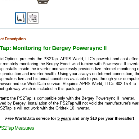
ct Description
Tap: Monitoring for Bergey Powersync II
rid Options presents the PS2Tap -
APR
S World, LLC's powerful and cost effec
or remotely monitoring the Bergey Excel wind turbine with Powersync II inverte
 installs inside the inverter and wirelessly provides live Internet monitoring o
e production and inverter health. Using your always on Internet connection, th
 makes live and historical conditions available to you through your computer
rowser and our WorldData service.
Requires APRS World, LLC's 802.15.4 to
et gateway which is included in this package.
tant:
the PS2Tap is compatible
only
with the Bergey Powersync II Inverter.
ved by Bergey, installation of the PS2Tap
will not
void the manufacturer's warr
S2Tap is will
not
work with the Gridtek 10 Inverter.
Free
WorldData service for
5 years
and only $10 per year thereafter!
PS2Tap Measures