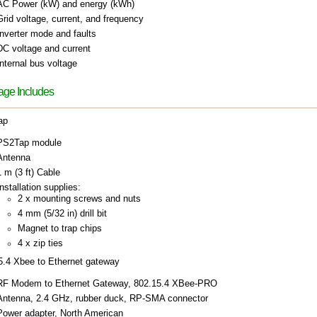
AC Power (kW) and energy (kWh)
Grid voltage, current, and frequency
Inverter mode and faults
DC voltage and current
Internal bus voltage
ge Includes
ap
PS2Tap module
Antenna
1 m (3 ft) Cable
nstallation supplies:
2 x mounting screws and nuts
4 mm (5/32 in) drill bit
Magnet to trap chips
4 x zip ties
5.4 Xbee to Ethernet gateway
RF Modem to Ethernet Gateway, 802.15.4 XBee-PRO
Antenna, 2.4 GHz, rubber duck, RP-SMA connector
Power adapter, North American