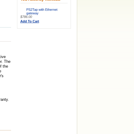
PS2Tap with Ethernet
gateway
$786.00
Add To Cart
tive
r. The
f the
e
's
anty.