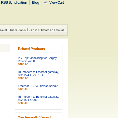
RSS Syndication
Blog
View Cart
count
Order Status
Sign in
or
Create an account
Related Products
PS2Tap: Monitoring for Bergey
Powersync II
$480.00
RF modem to Ethernet gateway,
802.15.4 XBeePRO
$306.00
Ethernet RS-232 device server
$120.00
RF modem to Ethernet gateway,
802.15.4 XBee
$288.00
You Recently Viewed...