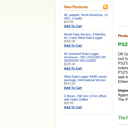
New Products
AC adapter, North American, 12
VDC, 5 watts
$10.00
Add To Cart
World Data Service, 6 Months,
Produ
for Crane Wind Data Logger
$350.00
PS2
Add To Cart
AC powered Data Logger
Off G
enclosure - NO LOGGER OR
tool f
SENSORS INCLUDED
PS2Tap
$225.00
turbin
Add To Cart
PS2Tap
Wind Data Logger #40R starter
web b
package, International Version
Ethern
$510.00
Add To Cart
Impor
Appro
Z-Boom, 330 mm (13 in) offset,
The P
with Holes Drilled
$29.00
Add To Cart
The 