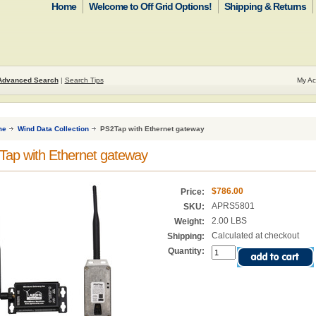
Home
Welcome to Off Grid Options!
Shipping & Returns
Advanced Search
|
Search Tips
My Ac
me
Wind Data Collection
PS2Tap with Ethernet gateway
ap with Ethernet gateway
$786.00
Price:
APRS5801
SKU:
2.00 LBS
Weight:
Calculated at checkout
Shipping:
Quantity: