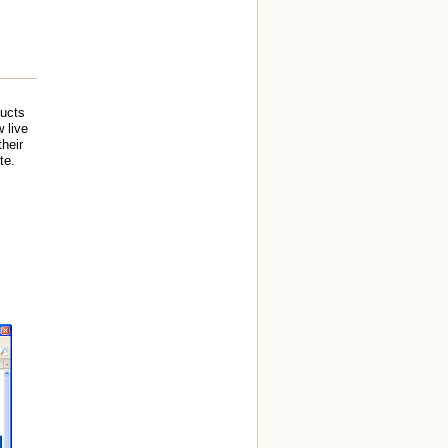
ducts
 live
heir
te.