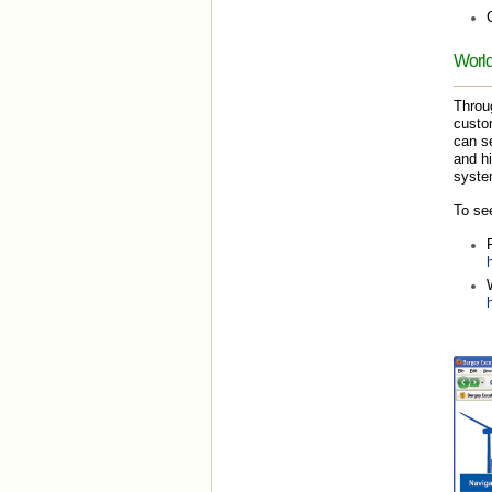
World
Throu
custom
can se
and hi
system
To see