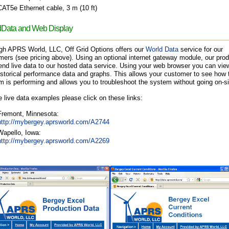
CAT5e Ethernet cable, 3 m (10 ft)
Data and Web Display
gh APRS World, LLC, Off Grid Options offers our
World Data
service for our
ers (see pricing above). Using an optional internet gateway module, our pro
nd live data to our hosted data service. Using your web browser you can view
storical performance data and graphs. This allows your customer to see how t
 is performing and allows you to troubleshoot the system without going on-si
 live data examples please click on these links:
Fremont, Minnesota:
http://mybergey.aprsworld.com/A2744
Wapello, Iowa:
http://mybergey.aprsworld.com/A2269