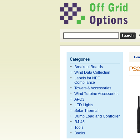
Ho
Categories
Breakout Boards
PS2T
Wind Data Collection
Labels for NEC
Compliance
Towers & Accessories
Wind Turbine Accessories
APO3
LED Lights
Solar Thermal
Dump Load and Controller
RJ-45
Tools
Books