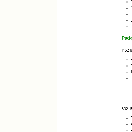
Packa
PS2T
I
802.1