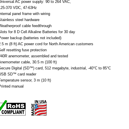
Universal AC power supply: 90 to 264 VAC,
125-370 VDC, 47-63Hz
Internal panel frame with wiring
Stainless steel hardware
Weatherproof cable feedthrough
Slots for 8 D Cell Alkaline Batteries for 30 day
Power backup (batteries not included)
2.5 m (8 ft) AC power cord for North American customers
Self resetting fuse protection
#40R anemometer, assembled and tested
Anemometer cable, 30.5 m (100 ft)
Secure Digital (SD™) card, 512 megabyte, industrial, -40°C to 85°C
USB
SD™
card reader
Temperature sensor, 3 m (10 ft)
Printed manual