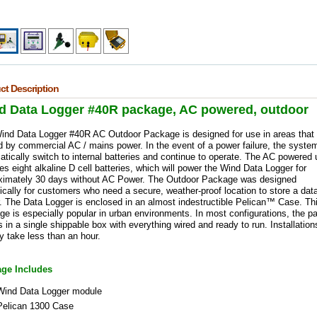
ct Description
d Data Logger #40R package, AC powered, outdoor
ind Data Logger #40R AC Outdoor Package is designed for use in areas that 
 by commercial AC / mains power. In the event of a power failure, the system
tically switch to internal batteries and continue to operate. The AC powered 
es eight alkaline D cell batteries, which will power the Wind Data Logger for
ximately 30 days without AC Power. The Outdoor Package was designed
ically for customers who need a secure, weather-proof location to store a dat
. The Data Logger is enclosed in an almost indestructible Pelican™ Case. Th
e is especially popular in urban environments. In most configurations, the 
in a single shippable box with everything wired and ready to run. Installation
y take less than an hour.
ge Includes
Wind Data Logger module
Pelican 1300 Case