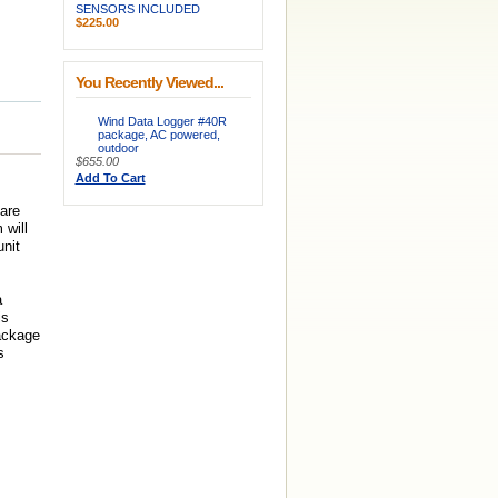
SENSORS INCLUDED
$225.00
You Recently Viewed...
Wind Data Logger #40R
package, AC powered,
outdoor
$655.00
Add To Cart
are
 will
unit
a
is
package
s