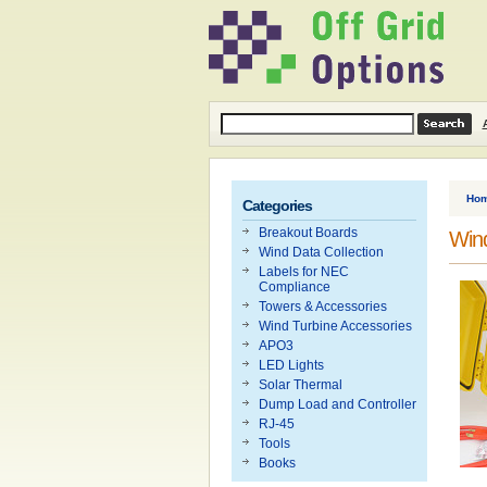
Ho
Categories
Breakout Boards
Win
Wind Data Collection
Labels for NEC
Compliance
Towers & Accessories
Wind Turbine Accessories
APO3
LED Lights
Solar Thermal
Dump Load and Controller
RJ-45
Tools
Books