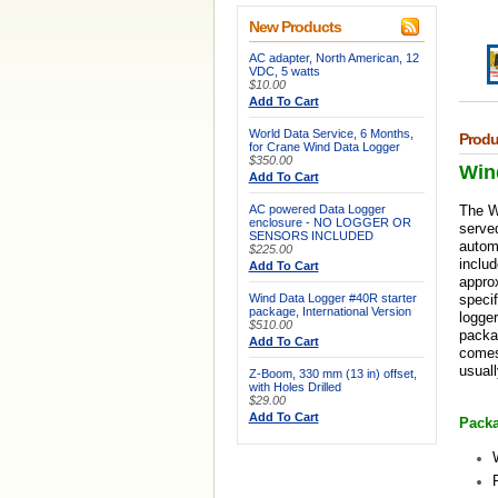
New Products
AC adapter, North American, 12
VDC, 5 watts
$10.00
Add To Cart
World Data Service, 6 Months,
Produ
for Crane Wind Data Logger
$350.00
Win
Add To Cart
AC powered Data Logger
The W
enclosure - NO LOGGER OR
served
SENSORS INCLUDED
automa
$225.00
includ
Add To Cart
appro
Wind Data Logger #40R starter
specif
package, International Version
logger
$510.00
packag
Add To Cart
comes 
usuall
Z-Boom, 330 mm (13 in) offset,
with Holes Drilled
$29.00
Add To Cart
Packa