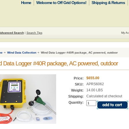
Home
Welcome to Off Grid Options!
Shipping & Returns
Advanced Search
|
Search Tips
My Ac
me
Wind Data Collection
Wind Data Logger #40R package, AC powered, outdoor
d Data Logger #40R package, AC powered, outdoor
$655.00
Price:
APRS6062
SKU:
14.00 LBS
Weight:
Calculated at checkout
Shipping:
Quantity: