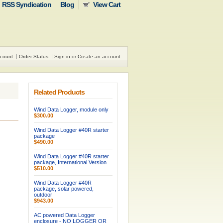
RSS Syndication
Blog
View Cart
count
Order Status
Sign in
or
Create an account
Related Products
Wind Data Logger, module only
$300.00
Wind Data Logger #40R starter
package
$490.00
Wind Data Logger #40R starter
package, International Version
$510.00
Wind Data Logger #40R
package, solar powered,
outdoor
$943.00
AC powered Data Logger
enclosure - NO LOGGER OR