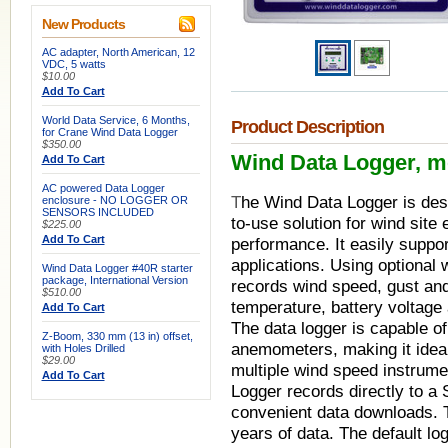
New Products
AC adapter, North American, 12
VDC, 5 watts
$10.00
Add To Cart
World Data Service, 6 Months,
Product Description
for Crane Wind Data Logger
$350.00
Wind Data Logger, m
Add To Cart
AC powered Data Logger
T
he Wind Data Logger is desi
enclosure - NO LOGGER OR
SENSORS INCLUDED
to-use solution for wind site
$225.00
Add To Cart
performance. It easily suppo
applications. Using optional
Wind Data Logger #40R starter
package, International Version
records wind speed, gust and 
$510.00
temperature, battery voltage
Add To Cart
The data logger is capable o
Z-Boom, 330 mm (13 in) offset,
anemometers, making it ideal
with Holes Drilled
$29.00
multiple wind speed instrum
Add To Cart
Logger records directly to a
convenient data downloads. 
years of data. The default log