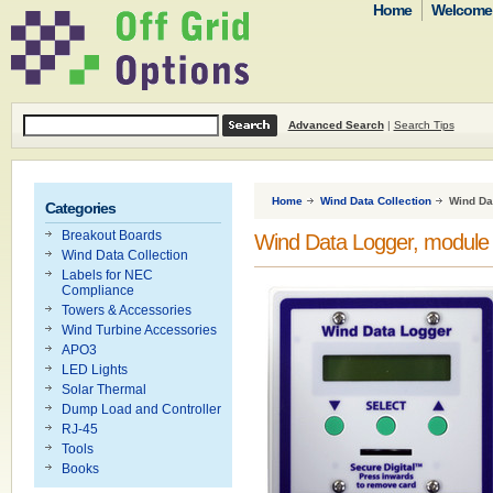
Home
Welcome t
Advanced Search
|
Search Tips
Home
Wind Data Collection
Wind Da
Categories
Breakout Boards
Wind Data Logger, module 
Wind Data Collection
Labels for NEC
Compliance
Towers & Accessories
Wind Turbine Accessories
APO3
LED Lights
Solar Thermal
Dump Load and Controller
RJ-45
Tools
Books