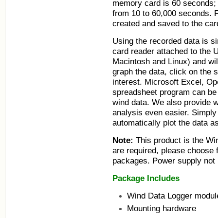
memory card is 60 seconds; 
from 10 to 60,000 seconds. F
created and saved to the card
Using the recorded data is s
card reader attached to the
Macintosh and Linux) and wil
graph the data, click on the 
interest. Microsoft Excel, Op
spreadsheet program can be 
wind data. We also provide 
analysis even easier. Simply 
automatically plot the data as
Note:
This product is the Wi
are required, please choose 
packages. Power supply not 
Package Includes
Wind Data Logger modul
Mounting hardware