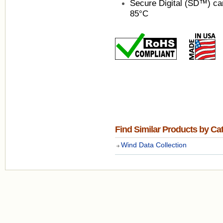
Secure Digital (SD™) car
85°C
Find Similar Products by Ca
Wind Data Collection