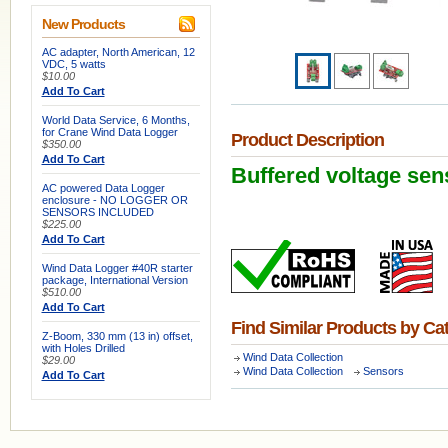
New Products
AC adapter, North American, 12
VDC, 5 watts
$10.00
Add To Cart
World Data Service, 6 Months,
for Crane Wind Data Logger
Product Description
$350.00
Add To Cart
Buffered voltage sen
AC powered Data Logger
enclosure - NO LOGGER OR
SENSORS INCLUDED
$225.00
Add To Cart
Wind Data Logger #40R starter
package, International Version
$510.00
Add To Cart
Find Similar Products by Ca
Z-Boom, 330 mm (13 in) offset,
with Holes Drilled
Wind Data Collection
$29.00
Wind Data Collection
Sensors
Add To Cart