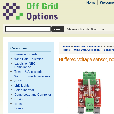
Home
Welcome t
Advanced Search
|
Search Tips
Home
Wind Data Collection
Buffered
Categories
Home
Wind Data Collection
Sensor
Breakout Boards
Buffered voltage sensor, no
Wind Data Collection
Labels for NEC
Compliance
Towers & Accessories
Wind Turbine Accessories
APO3
LED Lights
Solar Thermal
Dump Load and Controller
RJ-45
Tools
Books