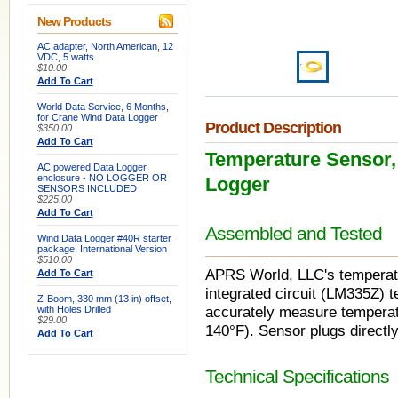
New Products
AC adapter, North American, 12
VDC, 5 watts
$10.00
Add To Cart
World Data Service, 6 Months,
for Crane Wind Data Logger
Product Description
$350.00
Add To Cart
Temperature Sensor, 
AC powered Data Logger
enclosure - NO LOGGER OR
Logger
SENSORS INCLUDED
$225.00
Add To Cart
Assembled and Tested
Wind Data Logger #40R starter
package, International Version
$510.00
APRS World, LLC's temperatur
Add To Cart
integrated circuit (LM335Z)
Z-Boom, 330 mm (13 in) offset,
with Holes Drilled
accurately measure temperat
$29.00
140°F). Sensor plugs directly
Add To Cart
Technical Specifications