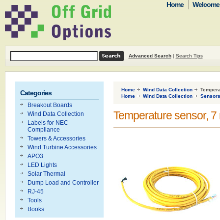
Home
Welcome t
Advanced Search
|
Search Tips
Home
Wind Data Collection
Temperat
Categories
Home
Wind Data Collection
Sensor
Breakout Boards
Temperature sensor, 7 
Wind Data Collection
Labels for NEC
Compliance
Towers & Accessories
Wind Turbine Accessories
APO3
LED Lights
Solar Thermal
Dump Load and Controller
RJ-45
Tools
Books