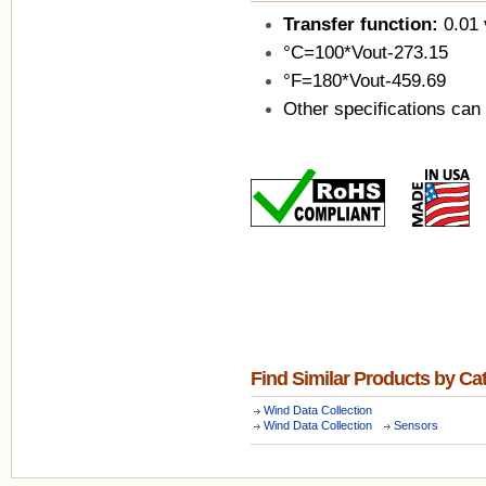
Transfer function:
0.01 
°C=100*Vout-273.15
°F=180*Vout-459.69
Other specifications can
Find Similar Products by Ca
Wind Data Collection
Wind Data Collection
Sensors