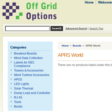
Home
Welcome t
Advanced Search
|
Search Tips
Home
Brands
APRS World
Categories
Breakout Boards
APRS World
Wind Data Collection
Labels for NEC
There are no products listed under this 
Compliance
Towers & Accessories
Wind Turbine Accessories
APO3
LED Lights
Solar Thermal
Dump Load and Controller
RJ-45
Tools
Books